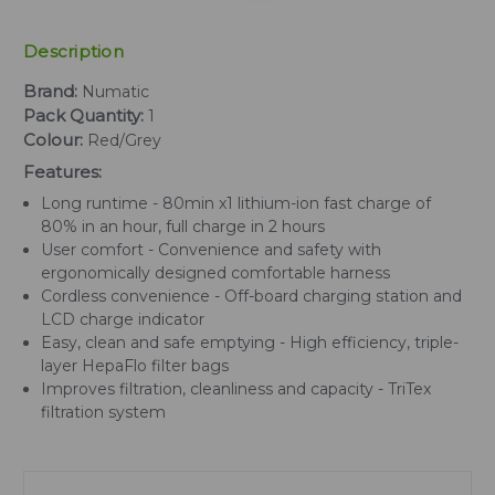
Description
Brand:
Numatic
Pack Quantity:
1
Colour:
Red/Grey
Features:
Long runtime - 80min x1 lithium-ion fast charge of
80% in an hour, full charge in 2 hours
User comfort - Convenience and safety with
ergonomically designed comfortable harness
Cordless convenience - Off-board charging station and
LCD charge indicator
Easy, clean and safe emptying - High efficiency, triple-
layer HepaFlo filter bags
Improves filtration, cleanliness and capacity - TriTex
filtration system