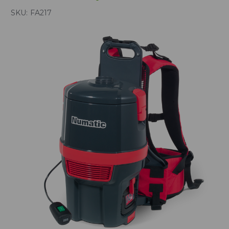
SKU:
FA217