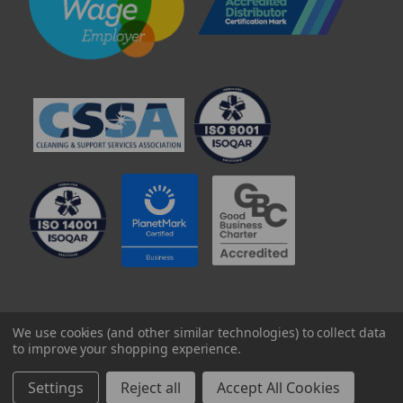
© 2025 Professional Paper Supplies Ltd
We use cookies (and other similar technologies) to collect data
to improve your shopping experience.
Settings
Reject all
Accept All Cookies