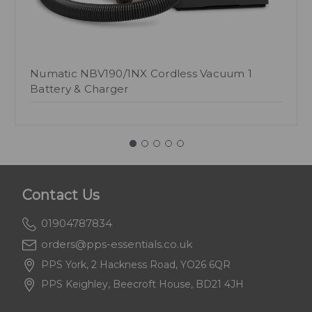
Numatic NBV190/1NX Cordless Vacuum 1
Battery & Charger
Contact Us
01904787834
orders@pps-essentials.co.uk
PPS York, 2 Hackness Road, YO26 6QR
PPS Keighley, Beecroft House, BD21 4JH