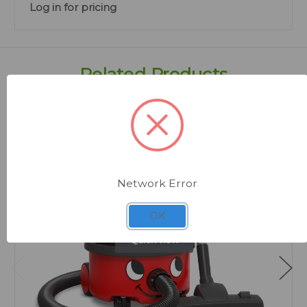
Log in for pricing
Related Products
Network Error
OK
Quick view