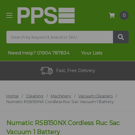
0
Search
Need Help?
01904 787834
Your Lists
Fast, Free Delivery
Home
Cleaning
Machinery
Vacuum Cleaners
Numatic RSB150NX Cordless Ruc Sac Vacuum 1 Battery
Numatic RSB150NX Cordless Ruc Sac
Vacuum 1 Battery