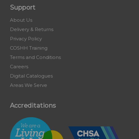
Support
About Us
Delivery & Returns
Privacy Policy
COSHH Training
Terms and Conditions
Careers
Digital Catalogues
Areas We Serve
Accreditations