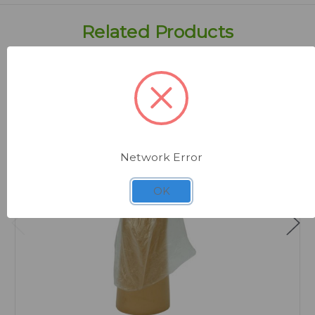
Related Products
Network Error
OK
Quick view