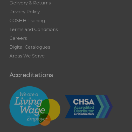
Delivery & Returns
Privacy Policy
COSHH Training
Terms and Conditions
Careers
Digital Catalogues
Areas We Serve
Accreditations