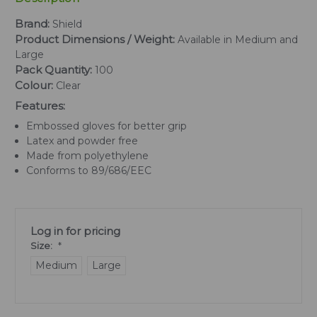
Brand:
Shield
Product Dimensions / Weight:
Available in Medium and
Large
Pack Quantity:
100
Colour:
Clear
Features:
Embossed gloves for better grip
Latex and powder free
Made from polyethylene
Conforms to 89/686/EEC
Log in for pricing
Size:
*
Medium
Large