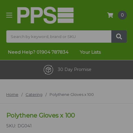
0
Search
Need Help?
01904 787834
Your Lists
30 Day Promise
Home
Catering
Polythene Gloves x 100
Polythene Gloves x 100
SKU:
DG041