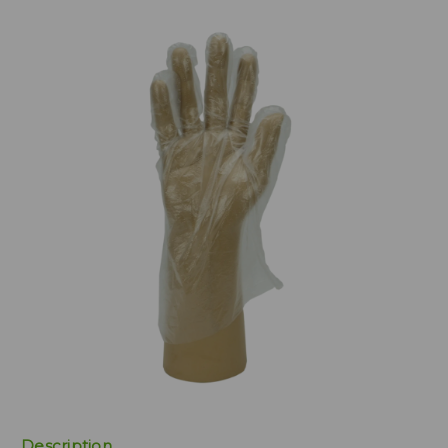
Description