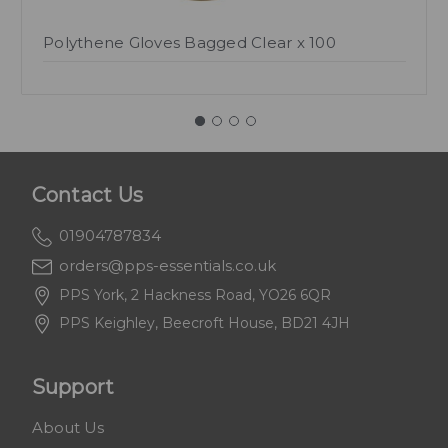
Polythene Gloves Bagged Clear x 100
Contact Us
01904787834
orders@pps-essentials.co.uk
PPS York, 2 Hackness Road, YO26 6QR
PPS Keighley, Beecroft House, BD21 4JH
Support
About Us