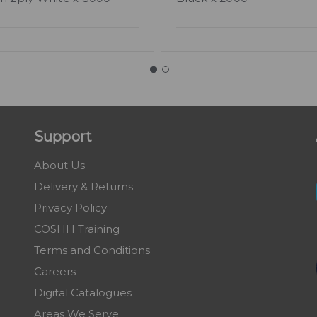
Support
About Us
Delivery & Returns
Privacy Policy
COSHH Training
Terms and Conditions
Careers
Digital Catalogues
Areas We Serve