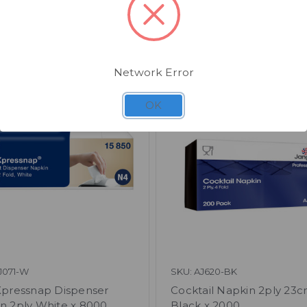
Related Products
Network Error
OK
J071-W
SKU: AJ620-BK
Xpressnap Dispenser
Cocktail Napkin 2ply 23
n 2ply White x 8000
Black x 2000