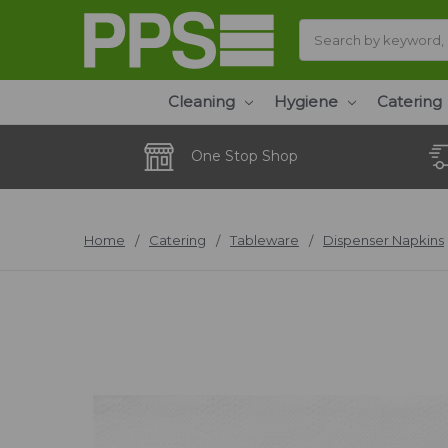
Search
Cleaning
Hygiene
Catering
One Stop Shop
Home
Catering
Tableware
Dispenser Napkins