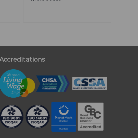
Accreditations