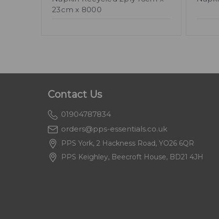
23cm x 8000
Contact Us
01904787834
orders@pps-essentials.co.uk
PPS York, 2 Hackness Road, YO26 6QR
PPS Keighley, Beecroft House, BD21 4JH