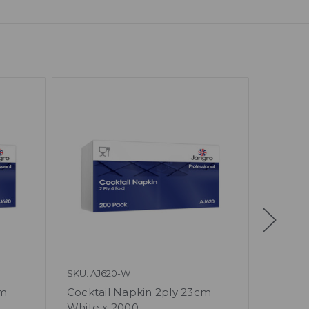
SKU: AJ620-W
SKU: AJ
cm
Cocktail Napkin 2ply 23cm
Napkin
White x 2000