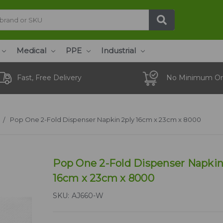
Medical
PPE
Industrial
Fast, Free Delivery
No Minimum Or
Pop One 2-Fold Dispenser Napkin 2ply 16cm x 23cm x 8000
Pop One 2-Fold Dispenser Napkin
16cm x 23cm x 8000
SKU:
AJ660-W