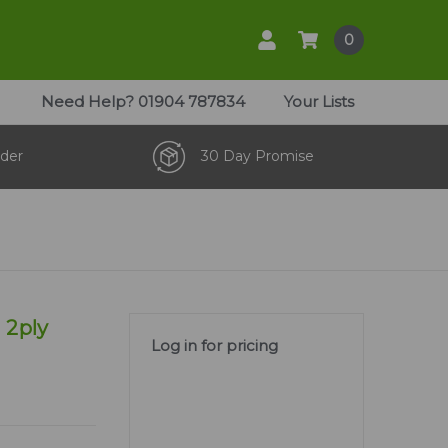
0
Need Help?
01904 787834
Your Lists
der
30 Day Promise
 2ply
Log in for pricing