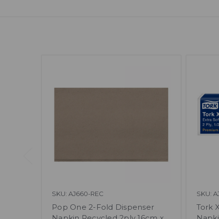
SKU: AJ660-REC
SKU: A
Pop One 2-Fold Dispenser
Tork 
Napkin Recycled 2ply 16cm x
Napki