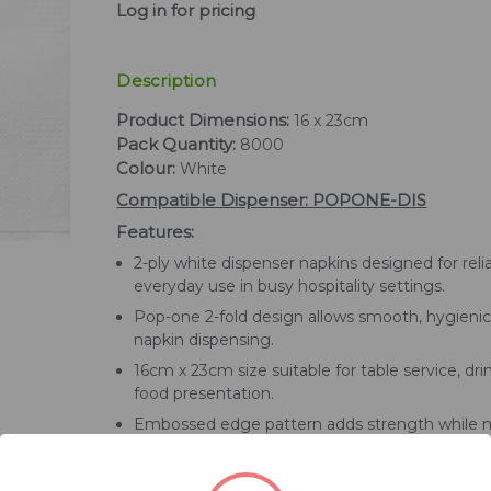
Log in for pricing
Description
Product Dimensions:
16 x 23cm
Pack Quantity:
8000
Colour:
White
Compatible Dispenser: POPONE-DIS
Features:
2-ply white dispenser napkins designed for reli
everyday use in busy hospitality settings.
Pop-one 2-fold design allows smooth, hygienic
napkin dispensing.
16cm x 23cm size suitable for table service, drin
food presentation.
Embossed edge pattern adds strength while m
a clean, professional appearance.