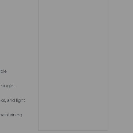
able
 single-
ks, and light
aintaining