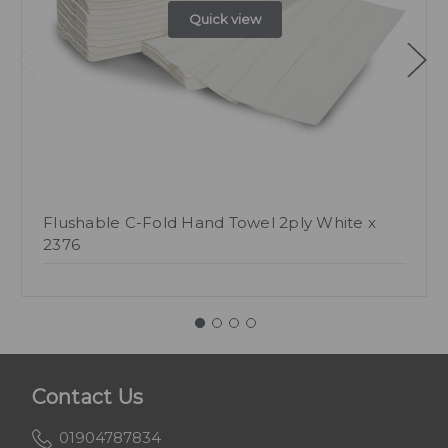
Quick view
Flushable C-Fold Hand Towel 2ply White x
2376
Contact Us
01904787834