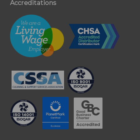
Accreditations