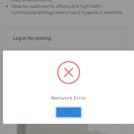
Ideal for washrooms, offices and high-traffic
commercial settings where hand hygiene is essential
Log in for pricing
Related Products
Network Error
OK