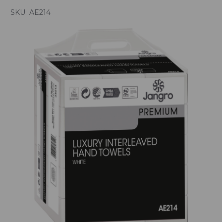
SKU:
AE214