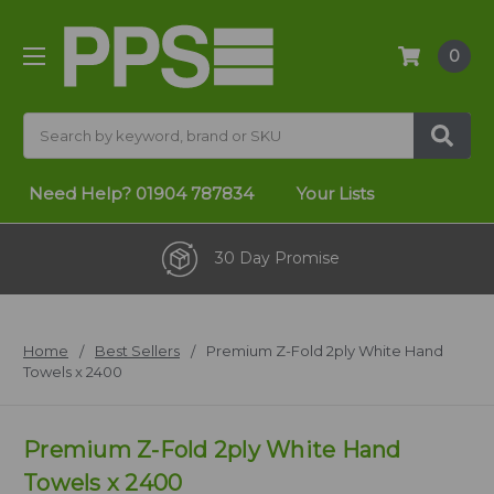
0
Search
Need Help?
01904 787834
Your Lists
30 Day Promise
Home
Best Sellers
Premium Z-Fold 2ply White Hand
Towels x 2400
Premium Z-Fold 2ply White Hand
Towels x 2400