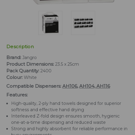
Description
Brand:
Jangro
Product Dimensions:
23.5 x 25cm
Pack Quantity:
2400
Colour:
White
Compatible Dispensers:
AH106
,
AH104,
AH116
Features:
High-quality, 2-ply hand towels designed for superior
softness and effective hand drying
Interleaved Z-fold design ensures smooth, hygienic
one-at-a-time dispensing and reduced waste
Strong and highly absorbent for reliable performance in
busy environments