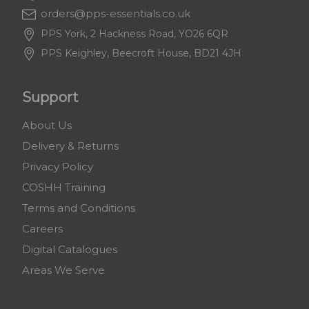
orders@pps-essentials.co.uk
PPS York, 2 Hackness Road, YO26 6QR
PPS Keighley, Beecroft House, BD21 4JH
Support
About Us
Delivery & Returns
Privacy Policy
COSHH Training
Terms and Conditions
Careers
Digital Catalogues
Areas We Serve