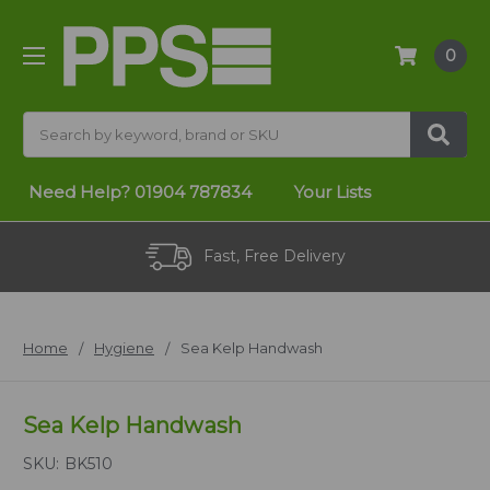
0
Search
Need Help?
01904 787834
Your Lists
Fast, Free Delivery
Home
Hygiene
Sea Kelp Handwash
Sea Kelp Handwash
SKU:
BK510