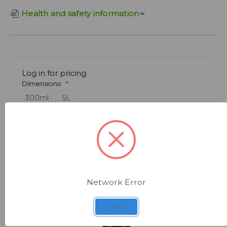
Health and safety information
Log in for pricing
Dimensions:
*
300ml
5L
Related Products
Network Error
OK