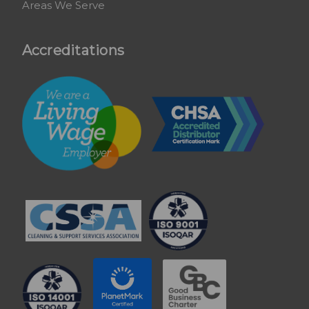
Areas We Serve
Accreditations