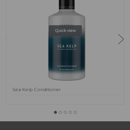
Quick view
Sea Kelp Conditioner