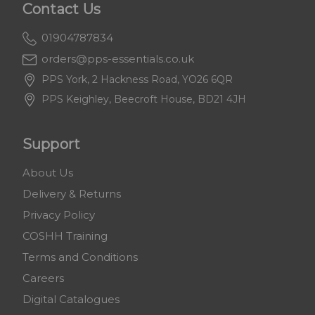
Contact Us
01904787834
orders@pps-essentials.co.uk
PPS York, 2 Hackness Road, YO26 6QR
PPS Keighley, Beecroft House, BD21 4JH
Support
About Us
Delivery & Returns
Privacy Policy
COSHH Training
Terms and Conditions
Careers
Digital Catalogues