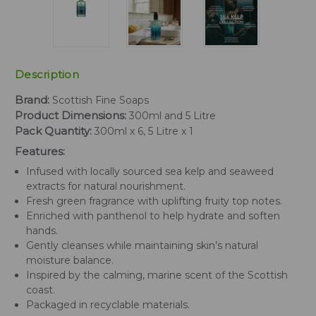
Description
Brand:
Scottish Fine Soaps
Product Dimensions:
300ml and 5 Litre
Pack Quantity:
300ml x 6, 5 Litre x 1
Features:
Infused with locally sourced sea kelp and seaweed
extracts for natural nourishment.
Fresh green fragrance with uplifting fruity top notes.
Enriched with panthenol to help hydrate and soften
hands.
Gently cleanses while maintaining skin’s natural
moisture balance.
Inspired by the calming, marine scent of the Scottish
coast.
Packaged in recyclable materials.