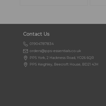
Contact Us
01904787834
orders@pps-essentials.co.uk
PPS York, 2 Hackness Road, YO26 6QR
PPS Keighley, Beecroft House, BD21 4JH