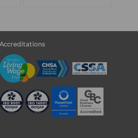
Accreditations