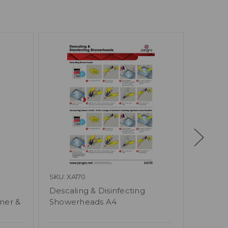
SKU: XA170
SKU: BB
Descaling & Disinfecting
Caterin
ner &
Showerheads A4