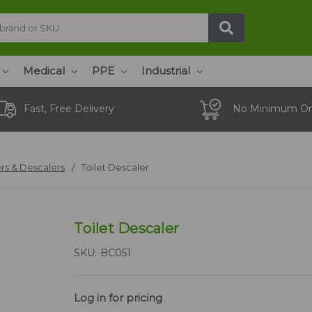
Medical
PPE
Industrial
Fast, Free Delivery
No Minimum Or
rs & Descalers
Toilet Descaler
Toilet Descaler
SKU:
BC051
Log in for pricing