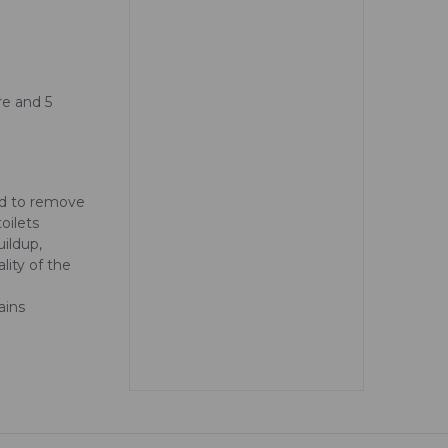
tre and 5
ed to remove
oilets
uildup,
lity of the
ains