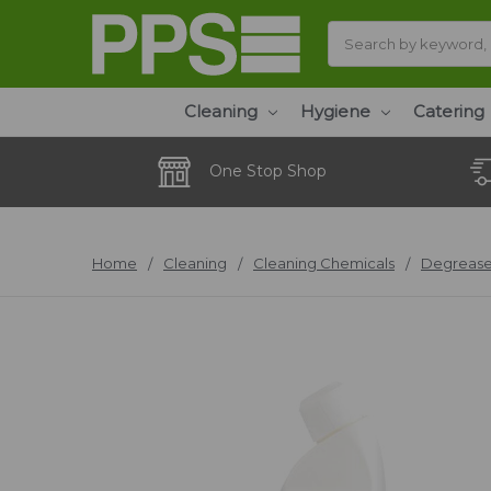
Search
Cleaning
Hygiene
Catering
One Stop Shop
Home
Cleaning
Cleaning Chemicals
Degrease