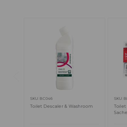
SKU: BC046
SKU: 
Toilet Descaler & Washroom
Toile
Sache