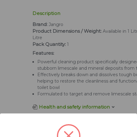
Description
Brand:
Jangro
Product Dimensions / Weight:
Available in 1 Li
Litre
Pack Quantity:
1
Features:
Powerful cleaning product specifically design
stubborn limescale and mineral deposits from t
Effectively breaks down and dissolves tough b
helping to restore the cleanliness and functiona
toilet bowl
Formulated to target and remove limescale st
Health and safety information