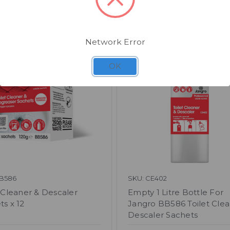
Related Products
Network Error
OK
BB586
SKU: CE402
t Cleaner & Descaler
Empty 1 Litre Bottle For
ts x 12
Jangro BB586 Toilet Clea
Descaler Sachets