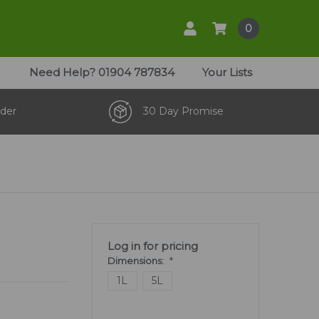
0
Need Help?
01904 787834
Your Lists
der
30 Day Promise
Log in for pricing
Dimensions:
*
1L
5L