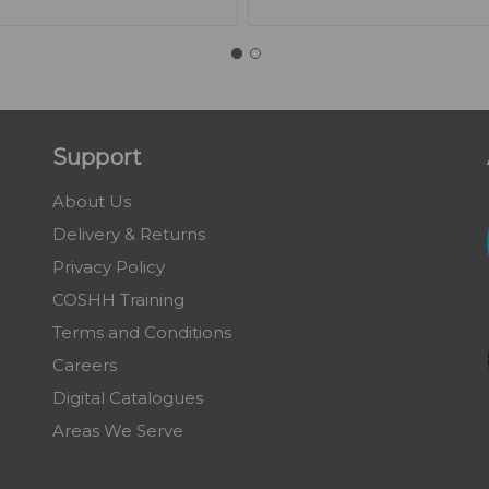
Support
About Us
Delivery & Returns
Privacy Policy
COSHH Training
Terms and Conditions
Careers
Digital Catalogues
Areas We Serve