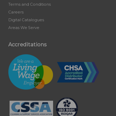
Terms and Conditions
Careers
Digital Catalogues
Areas We Serve
Accreditations