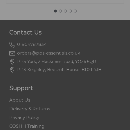
Contact Us
01904787834
orders@pps-essentials.co.uk
PPS York, 2 Hackness Road, YO26 6QR
PPS Keighley, Beecroft House, BD21 4JH
Support
About Us
Delivery & Returns
Privacy Policy
COSHH Training