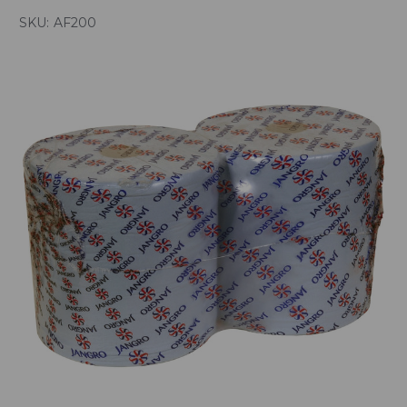
SKU:
AF200