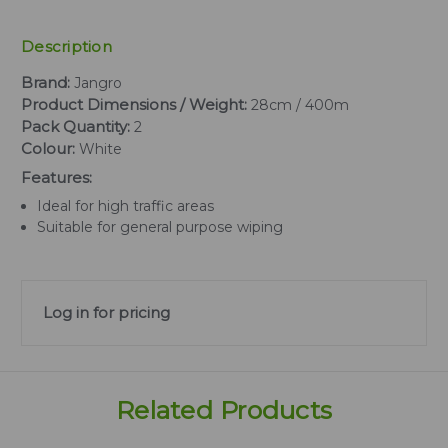
Description
Brand:
Jangro
Product Dimensions / Weight:
28cm / 400m
Pack Quantity:
2
Colour:
White
Features:
Ideal for high traffic areas
Suitable for general purpose wiping
Log in for pricing
Related Products