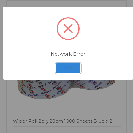
Network Error
Quick view
OK
Wiper Roll 2ply 28cm 1000 Sheets Blue x 2