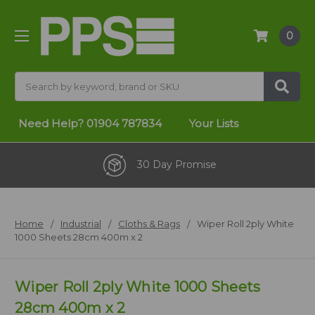
0
Search
Need Help?
01904 787834
Your Lists
30 Day Promise
Home
Industrial
Cloths & Rags
Wiper Roll 2ply White
1000 Sheets 28cm 400m x 2
Wiper Roll 2ply White 1000 Sheets
28cm 400m x 2