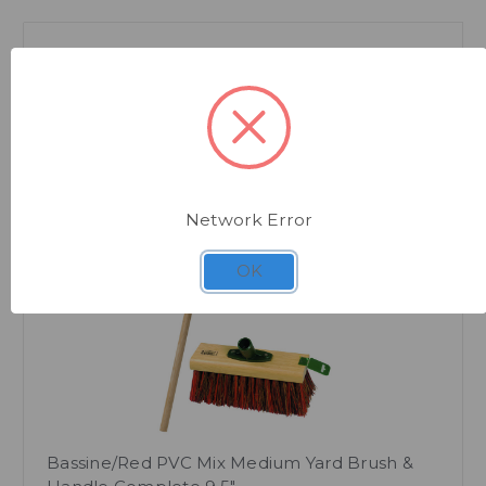
Network Error
Quick view
OK
Bassine/Red PVC Mix Medium Yard Brush &