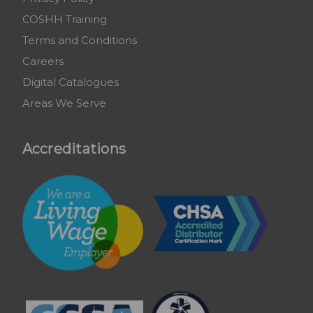
COSHH Training
Terms and Conditions
Careers
Digital Catalogues
Areas We Serve
Accreditations