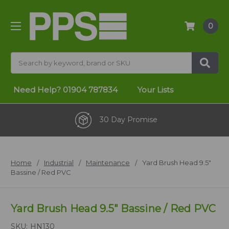
0
Search
Need Help?
01904 787834
Your Lists
30 Day Promise
Home
Industrial
Maintenance
Yard Brush Head 9.5"
Bassine / Red PVC
Yard Brush Head 9.5" Bassine / Red PVC
SKU:
HN130