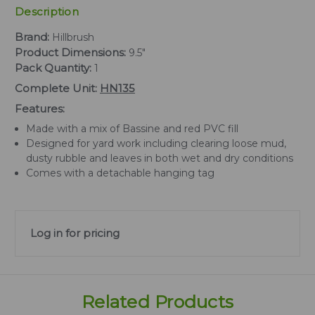
Description
Brand:
Hillbrush
Product Dimensions:
9.5"
Pack Quantity:
1
Complete Unit:
HN135
Features:
Made with a mix of Bassine and red PVC fill
Designed for yard work including clearing loose mud,
dusty rubble and leaves in both wet and dry conditions
Comes with a detachable hanging tag
Log in for pricing
Related Products