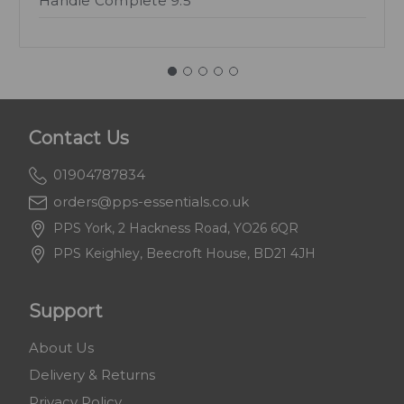
Handle Complete 9.5"
Contact Us
01904787834
orders@pps-essentials.co.uk
PPS York, 2 Hackness Road, YO26 6QR
PPS Keighley, Beecroft House, BD21 4JH
Support
About Us
Delivery & Returns
Privacy Policy