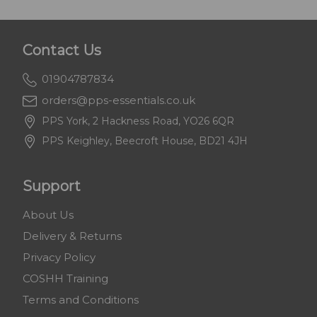
Contact Us
01904787834
orders@pps-essentials.co.uk
PPS York, 2 Hackness Road, YO26 6QR
PPS Keighley, Beecroft House, BD21 4JH
Support
About Us
Delivery & Returns
Privacy Policy
COSHH Training
Terms and Conditions