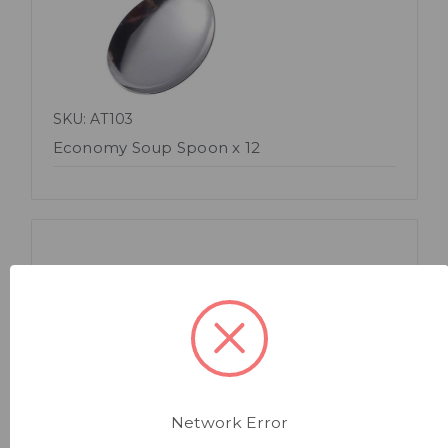
SKU: AT103
Economy Soup Spoon x 12
Quick view
Network Error