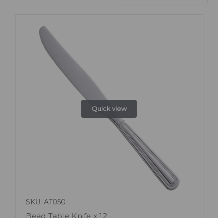
Quick view
SKU: AT050
Bead Table Knife x 12