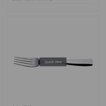
Quick view