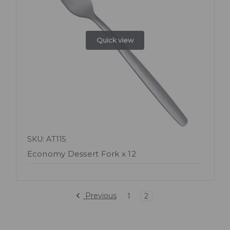
Quick view
SKU: AT115
Economy Dessert Fork x 12
Previous
1
2