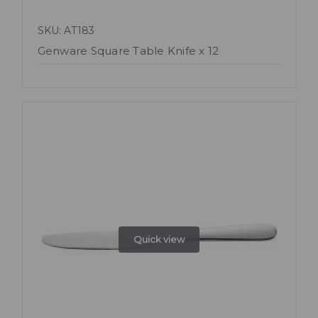
SKU: AT183
Genware Square Table Knife x 12
Quick view