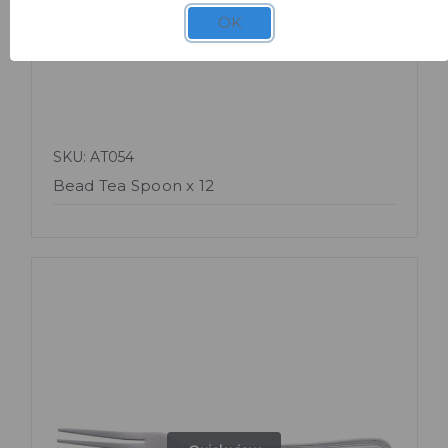
OK
SKU: AT054
Bead Tea Spoon x 12