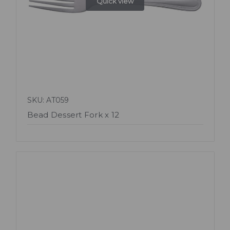
Quick view
SKU: AT059
Bead Dessert Fork x 12