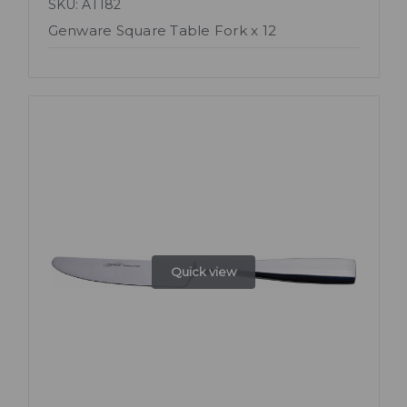
SKU: AT182
Genware Square Table Fork x 12
Quick view