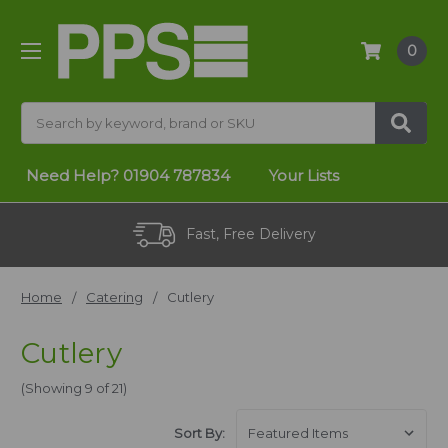
0
Search
Need Help?
01904 787834
Your Lists
Fast, Free Delivery
Home
Catering
Cutlery
Cutlery
(Showing 9 of 21)
Sort By: