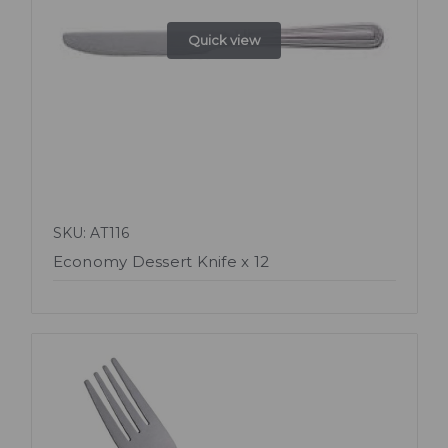
Quick view
SKU: AT116
Economy Dessert Knife x 12