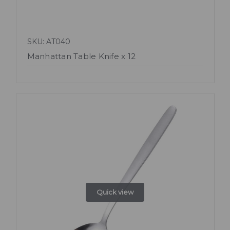
SKU: AT040
Manhattan Table Knife x 12
Quick view