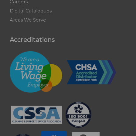
Careers
Digital Catalogues
Areas We Serve
Accreditations