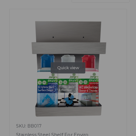
Quick view
SKU: BB017
Stainless Steel Shelf For Enviro