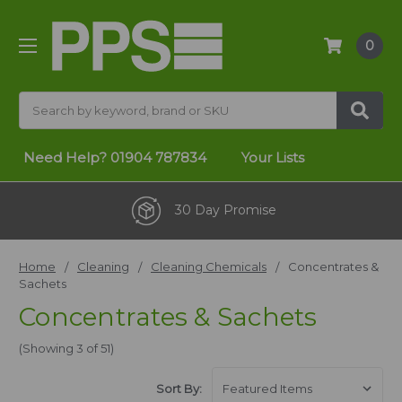
0
Search
Need Help?
01904 787834
Your Lists
30 Day Promise
Home
Cleaning
Cleaning Chemicals
Concentrates &
Sachets
Concentrates & Sachets
(Showing 3 of 51)
Sort By: