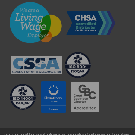
© 2025 Professional Paper Supplies Ltd