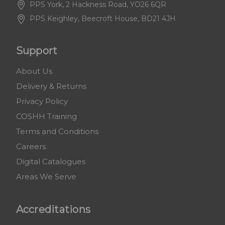
PPS York, 2 Hackness Road, YO26 6QR
PPS Keighley, Beecroft House, BD21 4JH
Support
About Us
Delivery & Returns
Privacy Policy
COSHH Training
Terms and Conditions
Careers
Digital Catalogues
Areas We Serve
Accreditations