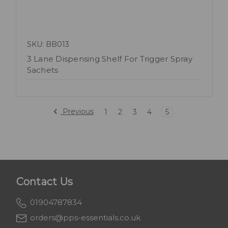
SKU: BB013
3 Lane Dispensing Shelf For Trigger Spray
Sachets
Previous
1
2
3
4
5
Contact Us
01904787834
orders@pps-essentials.co.uk