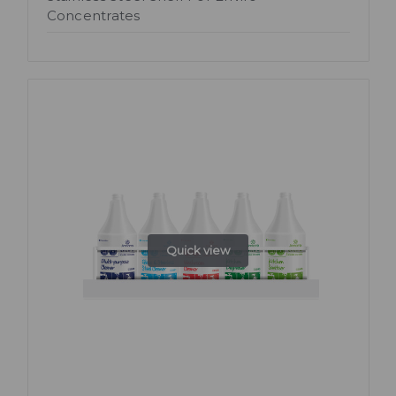
Concentrates
Quick view