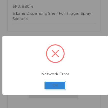
SKU: BB014
5 Lane Dispensing Shelf For Trigger Spray
Sachets
Network Error
Quick view
OK