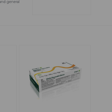
 and general