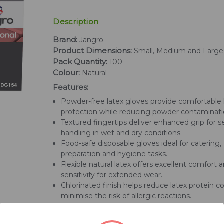
Description
Brand:
Jangro
Product Dimensions:
Small, Medium and Large
Pack Quantity:
100
Colour:
Natural
Features:
Powder-free latex gloves provide comfortable
protection while reducing powder contaminati
Textured fingertips deliver enhanced grip for 
handling in wet and dry conditions.
Food-safe disposable gloves ideal for catering,
preparation and hygiene tasks.
Flexible natural latex offers excellent comfort a
sensitivity for extended wear.
Chlorinated finish helps reduce latex protein c
minimise the risk of allergic reactions.
Rolled cuff design helps prevent liquid roll-b
gloves easier to put on.