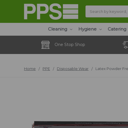
Search
Cleaning
Hygiene
Catering
One Stop Shop
Home
PPE
Disposable Wear
Latex Powder Fre