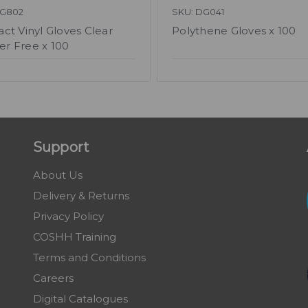
DG802
SKU: DG041
act Vinyl Gloves Clear
Polythene Gloves x 100
r Free x 100
Support
About Us
Delivery & Returns
Privacy Policy
COSHH Training
Terms and Conditions
Careers
Digital Catalogues