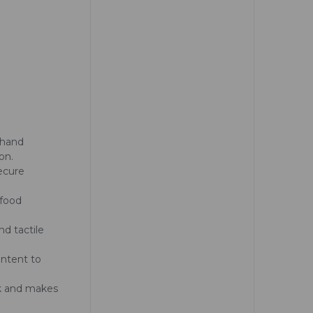
 hand
on.
secure
 food
nd tactile
ontent to
ack and makes