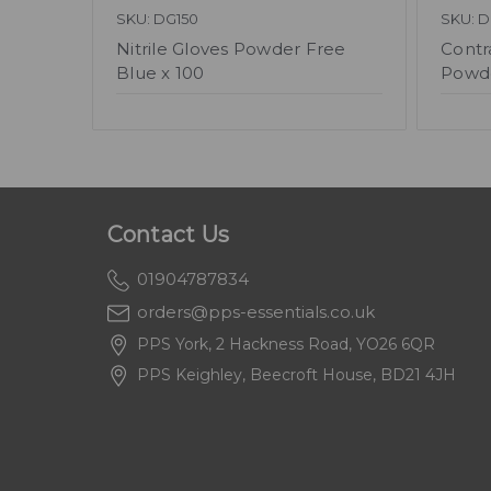
SKU: DG150
SKU: 
Nitrile Gloves Powder Free
Contr
Blue x 100
Powde
Contact Us
01904787834
orders@pps-essentials.co.uk
PPS York, 2 Hackness Road, YO26 6QR
PPS Keighley, Beecroft House, BD21 4JH