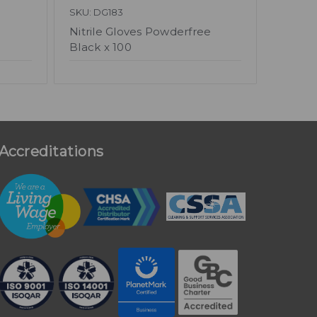
SKU: DG183
Nitrile Gloves Powderfree
Black x 100
Accreditations