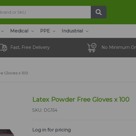
Medical
PPE
Industrial
Fast, Free Delivery
No Minimum Or
e Gloves x 100
Latex Powder Free Gloves x 100
SKU:
DG154
Log in for pricing