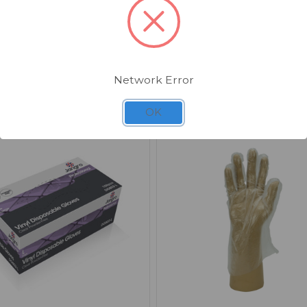
Suitable for a wide range of cleaning, catering
workplace applications.
Network Error
Related Products
OK