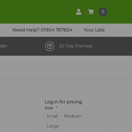
0
Need Help?
01904 787834
Your Lists
der
30 Day Promise
Log in for pricing
Size:
*
Small
Medium
Large