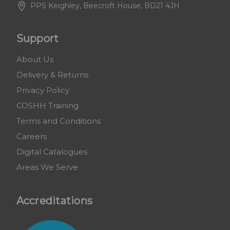
PPS Keighley, Beecroft House, BD21 4JH
Support
About Us
Delivery & Returns
Privacy Policy
COSHH Training
Terms and Conditions
Careers
Digital Catalogues
Areas We Serve
Accreditations