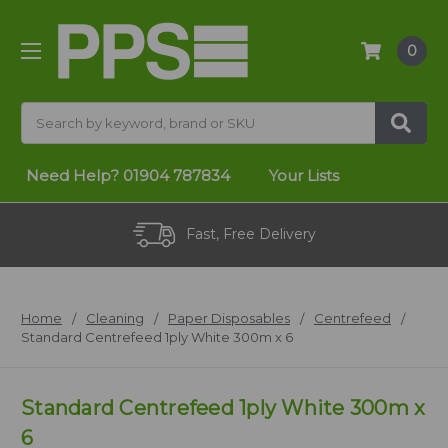
0
Search
Need Help?
01904 787834
Your Lists
Fast, Free Delivery
Home
Cleaning
Paper Disposables
Centrefeed
Standard Centrefeed 1ply White 300m x 6
Standard Centrefeed 1ply White 300m x
6