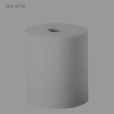
SKU:
AF112