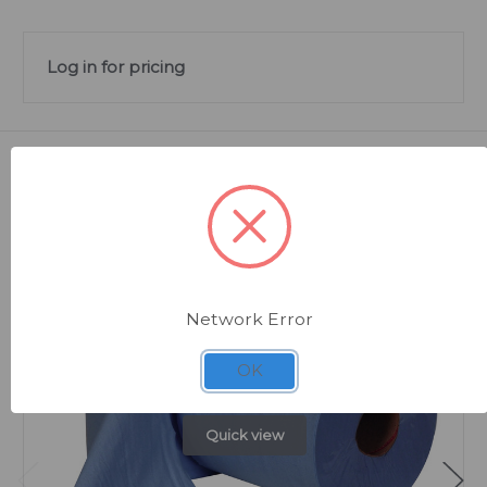
Log in for pricing
Related Products
Network Error
OK
Quick view