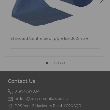
Standard Centrefeed 1ply Blue 300m x 6
Contact Us
01904787834
orders@pps-essentials.co.uk
PPS York, 2 Hackness Road, YO26 6QR