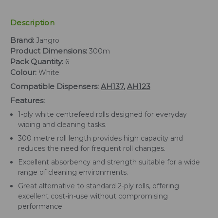
Description
Brand:
Jangro
Product Dimensions:
300m
Pack Quantity:
6
Colour:
White
Compatible Dispensers:
AH137
,
AH123
Features:
1-ply white centrefeed rolls designed for everyday
wiping and cleaning tasks.
300 metre roll length provides high capacity and
reduces the need for frequent roll changes.
Excellent absorbency and strength suitable for a wide
range of cleaning environments.
Great alternative to standard 2-ply rolls, offering
excellent cost-in-use without compromising
performance.