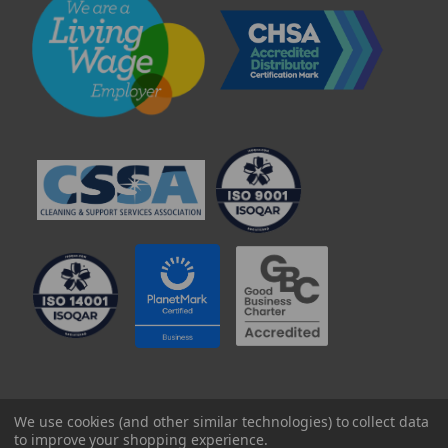
© 2025 Professional Paper Supplies Ltd
We use cookies (and other similar technologies) to collect data
to improve your shopping experience.