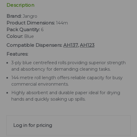
Description
Brand:
Jangro
Product Dimensions:
144m
Pack Quantity:
6
Colour:
Blue
Compatible Dispensers:
AH137
,
AH123
Features:
3-ply blue centrefeed rolls providing superior strength
and absorbency for demanding cleaning tasks.
144 metre roll length offers reliable capacity for busy
commercial environments.
Highly absorbent and durable paper ideal for drying
hands and quickly soaking up spills.
Log in for pricing