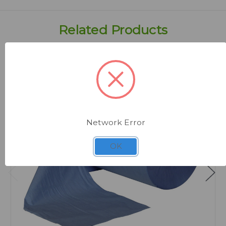
Related Products
Network Error
OK
Quick view