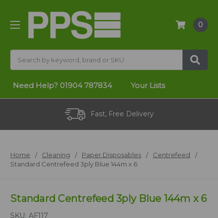
0
Search
Need Help?
01904 787834
Your Lists
Fast, Free Delivery
Home
Cleaning
Paper Disposables
Centrefeed
Standard Centrefeed 3ply Blue 144m x 6
Standard Centrefeed 3ply Blue 144m x 6
SKU:
AF117