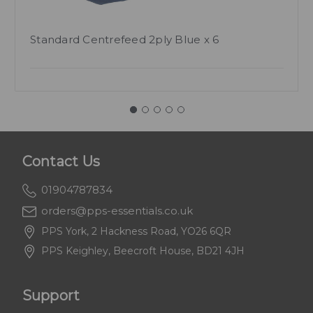
Standard Centrefeed 2ply Blue x 6
Contact Us
01904787834
orders@pps-essentials.co.uk
PPS York, 2 Hackness Road, YO26 6QR
PPS Keighley, Beecroft House, BD21 4JH
Support