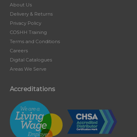
About Us
Delivery & Returns
Privacy Policy
COSHH Training
Terms and Conditions
Careers
Digital Catalogues
Areas We Serve
Accreditations