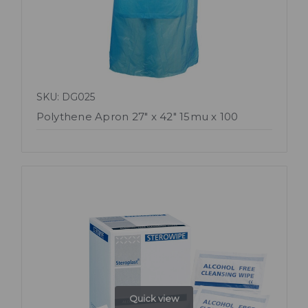
SKU: DG025
Polythene Apron 27" x 42" 15mu x 100
Quick view