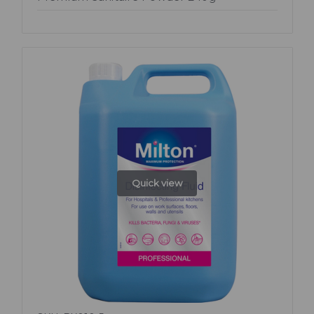
Quick view