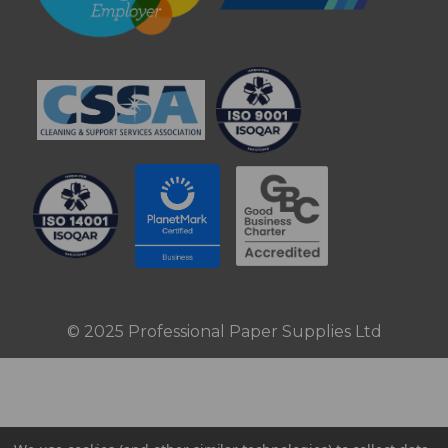
© 2025 Professional Paper Supplies Ltd