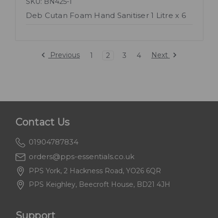
SKU: BN425-1
Deb Cutan Foam Hand Sanitiser 1 Litre x 6
Previous
Next
1
2
3
4
Contact Us
01904787834
orders@pps-essentials.co.uk
PPS York, 2 Hackness Road, YO26 6QR
PPS Keighley, Beecroft House, BD21 4JH
Support