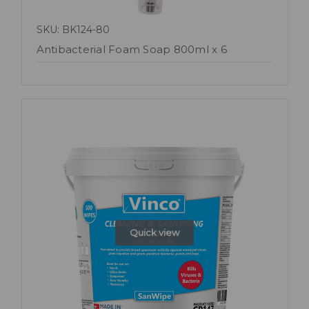
SKU: BK124-80
Antibacterial Foam Soap 800ml x 6
Quick view