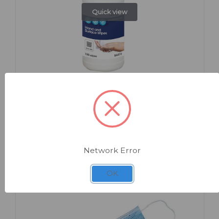
Quick view
SKU: BA073
Hand and Surface Wipes Tub x 100
Network Error
OK