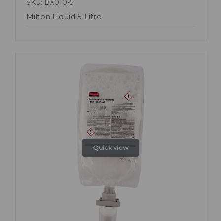
SKU: BX010-5
Milton Liquid 5 Litre
Quick view