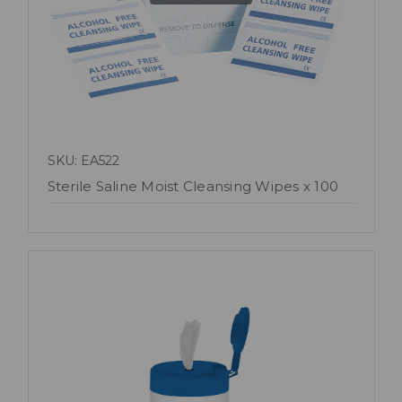
SKU: EA522
Sterile Saline Moist Cleansing Wipes x 100