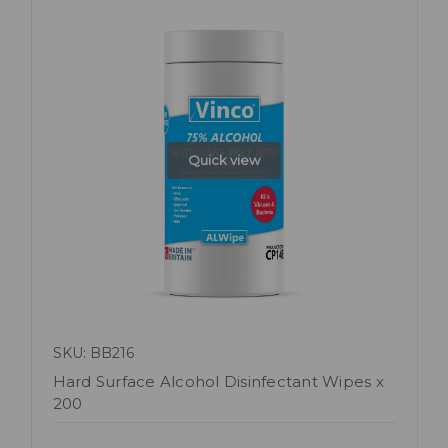
Quick view
SKU: BB216
Hard Surface Alcohol Disinfectant Wipes x
200