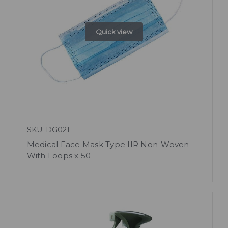
Quick view
SKU: DG021
Medical Face Mask Type IIR Non-Woven
With Loops x 50