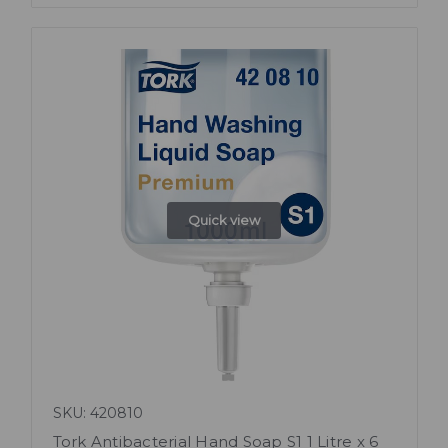
Quick view
SKU: 420810
Tork Antibacterial Hand Soap S1 1 Litre x 6