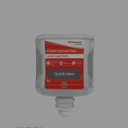
Quick view