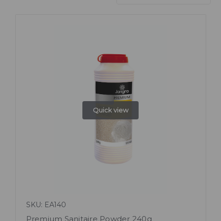
Quick view
SKU: EA140
Premium Sanitaire Powder 240g