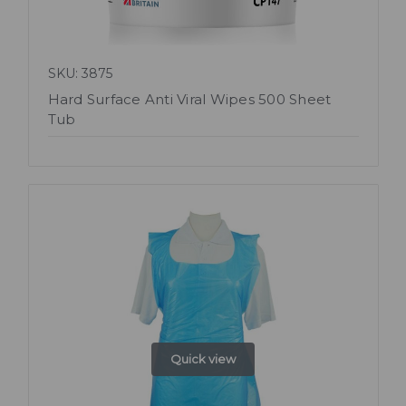
SKU: 3875
Hard Surface Anti Viral Wipes 500 Sheet
Tub
Quick view