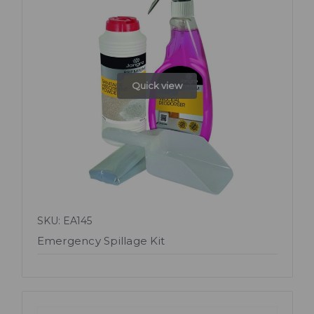
Quick view
SKU: EA145
Emergency Spillage Kit