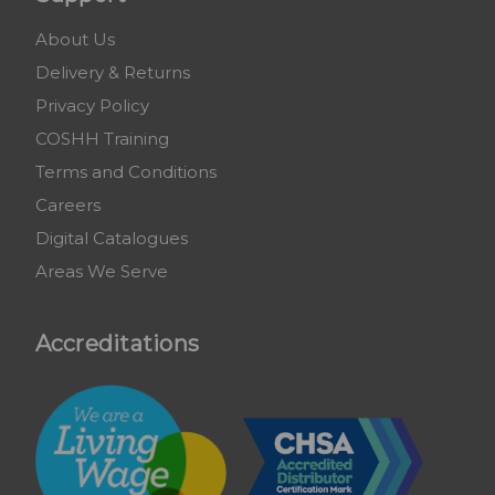
About Us
Delivery & Returns
Privacy Policy
COSHH Training
Terms and Conditions
Careers
Digital Catalogues
Areas We Serve
Accreditations