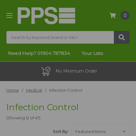
0
Search
Need Help?
01904 787834
Your Lists
30 Day Promise
Home
Medical
Infection Control
Infection Control
(Showing 12 of 47)
Sort By: